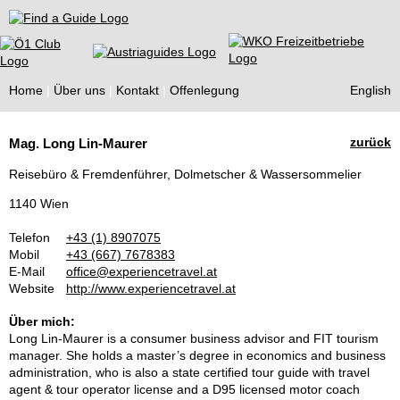
Find a Guide
Home
Über uns
Kontakt
Offenlegung
English
Tourist
zurück
Mag. Long Lin-Maurer
Guides
Reisebüro & Fremdenführer, Dolmetscher & Wassersommelier
1140 Wien
Telefon
+43 (1) 8907075
Mobil
+43 (667) 7678383
E-Mail
office@experiencetravel.at
Website
http://www.experiencetravel.at
Über mich:
Long Lin-Maurer is a consumer business advisor and FIT tourism
manager. She holds a master’s degree in economics and business
administration, who is also a state certified tour guide with travel
agent & tour operator license and a D95 licensed motor coach