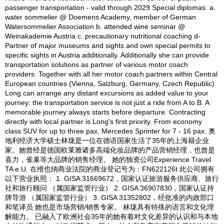
passenger transportation - valid through 2029 Special diplomas: a.
water sommelier @ Doemens Academy, member of German
Watersommelier Association b. attended wine seminar @
Weinakademie Austria c. precautionary nutritional coaching d-
Partner of major museums and sights and own special permits to
specific sights in Austria additionally. Additionally she can provide
transportation solutions as partner of various motor coach
providers. Together with all her motor coach partners within Central
European countries (Vienna, Salzburg, Germany, Czech Republic)
Long can arrange any distant excursions as added value to your
journey: the transportation service is not just a ride from A to B. A
memorable journey always starts before departure. Contracting
directly with local partner is Long's first priority. From economy
class SUV for up to three pax, Mercedes Sprinter for 7 - 16 pax. 奥
地利经济大学硕士林珑是一位在德语国家生活了35年的上海籍企业
家。她曾经是德国欧莱雅诸多高端化妆品牌的产品营销经理，也曾是
喜力，雀巢等大品牌的销售经理。 她的独资公司Experience Travel
TA e.U. 在维也纳商业法院的商业登记号为：FN622126t 此公司拥有
以下营业执照： 1. GISA 31669672，国家认证旅游服务供应商、旅行
社和旅行顾问 （属国家监管行业） 2. GISA 36907830，国家认证持
牌导游 （属国家监管行业） 3. GISA 31352802，经批准的内政部口
和笔译员 她也是市场营销/销售专家。 林珑具有特殊的语言和文化理
解能力。 已融入了欧洲社会35年的她有着对文化差异的认识和与本地