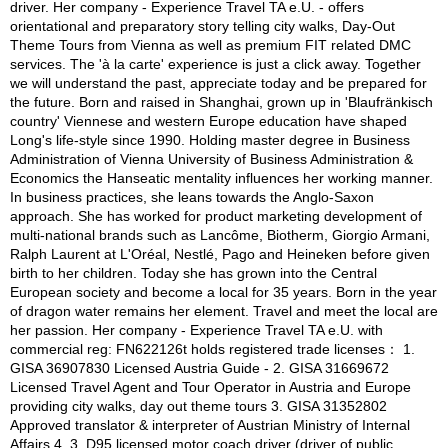
driver. Her company - Experience Travel TA e.U. - offers
orientational and preparatory story telling city walks, Day-Out
Theme Tours from Vienna as well as premium FIT related DMC
services. The 'à la carte' experience is just a click away. Together
we will understand the past, appreciate today and be prepared for
the future. Born and raised in Shanghai, grown up in 'Blaufränkisch
country' Viennese and western Europe education have shaped
Long's life-style since 1990. Holding master degree in Business
Administration of Vienna University of Business Administration &
Economics the Hanseatic mentality influences her working manner.
In business practices, she leans towards the Anglo-Saxon
approach. She has worked for product marketing development of
multi-national brands such as Lancôme, Biotherm, Giorgio Armani,
Ralph Laurent at L'Oréal, Nestlé, Pago and Heineken before given
birth to her children. Today she has grown into the Central
European society and become a local for 35 years. Born in the year
of dragon water remains her element. Travel and meet the local are
her passion. Her company - Experience Travel TA e.U. with
commercial reg: FN622126t holds registered trade licenses： 1.
GISA 36907830 Licensed Austria Guide - 2. GISA 31669672
Licensed Travel Agent and Tour Operator in Austria and Europe
providing city walks, day out theme tours 3. GISA 31352802
Approved translator & interpreter of Austrian Ministry of Internal
Affairs 4. 3. D95 licensed motor coach driver (driver of public